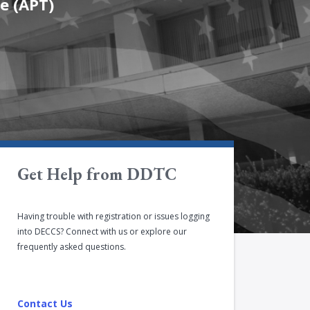
e (APT)
Get Help from DDTC
Having trouble with registration or issues logging
into DECCS? Connect with us or explore our
frequently asked questions.
Contact Us