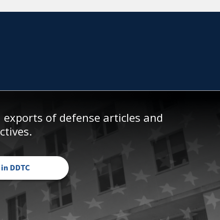
exports of defense articles and
ctives.
 in DDTC