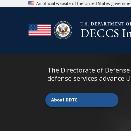
Skip to page content
Skip to chat
An official website of the United States governme
U.S. DEPARTMENT O
DECCS Ind
Home - DDTC Public Portal
The Directorate of Defense
defense services advance U.
About DDTC