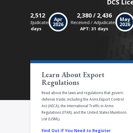
DCS Lic
2,475 / 2,512
2,380 / 2,436
r
Apr
Ma
Received / Adjudicated
Received / Adjudicated
6
2026
202
APT: 30 days
APT: 31 days
Learn About Export
Regulations
Read about the laws and regulations that govern
defense trade, including the Arms Export Control
Act (AECA), the International Traffic in Arms
Regulations (ITAR), and the United States Munitions
List (USML).
Find Out If You Need to Register