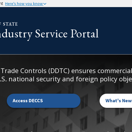
nt
Here's how you know
F STATE
ustry Service Portal
 Trade Controls (DDTC) ensures commercial 
S. national security and foreign policy obje
Access DECCS
What's New