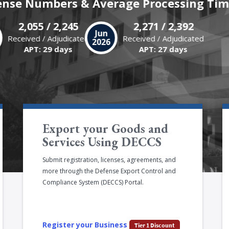
ense Numbers & Average Processing Tim
2,055 / 2,245
2,271 / 2,392
y
Jun
Received / Adjudicated
Received / Adjudicated
6
2026
APT: 29 days
APT: 27 days
Export your Goods and
Services Using DECCS
Submit registration, licenses, agreements, and
more through the Defense Export Control and
Compliance System (DECCS) Portal.
Register your Business
Tier 1 Discount